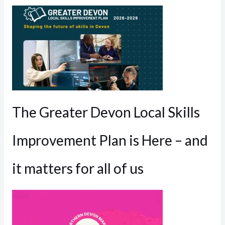
The Greater Devon Local Skills
Improvement Plan is Here – and
it matters for all of us