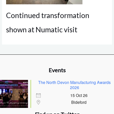
Continued transformation
shown at Numatic visit
Events
The North Devon Manufacturing Awards
2026
15 Oct 26
Bideford