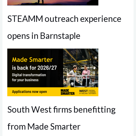
STEAMM outreach experience
opens in Barnstaple
South West firms benefitting
from Made Smarter