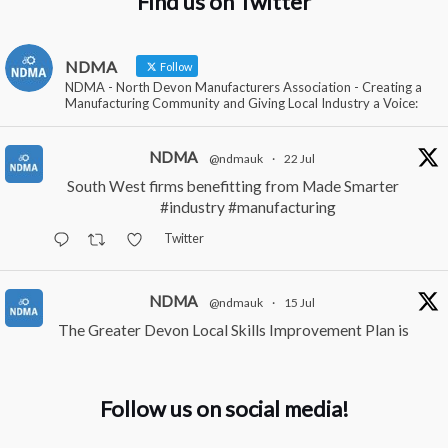
Find us on Twitter
NDMA
Follow
NDMA - North Devon Manufacturers Association - Creating a
Manufacturing Community and Giving Local Industry a Voice:
NDMA
@ndmauk
·
22 Jul
South West firms benefitting from Made Smarter
#industry
#manufacturing
Twitter
NDMA
@ndmauk
·
15 Jul
The Greater Devon Local Skills Improvement Plan is
Here – and it matters for all of us
#ukmanufacturing
#southwesteconomy
Follow us on social media!
Twitter