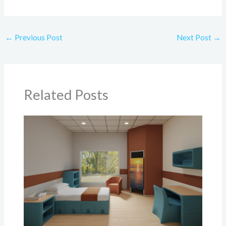
←
Previous Post
Next Post
→
Related Posts