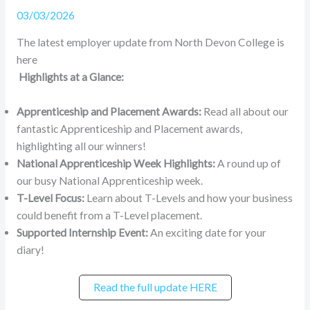
03/03/2026
The latest employer update from North Devon College is
here
Highlights at a Glance:
Apprenticeship and Placement Awards:
Read all about our
fantastic Apprenticeship and Placement awards,
highlighting all our winners!
National Apprenticeship Week Highlights:
A round up of
our busy National Apprenticeship week.
T-Level Focus:
Learn about T-Levels and how your business
could benefit from a T-Level placement.
Supported Internship Event:
An exciting date for your
diary!
Read the full update HERE