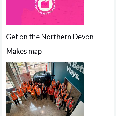
Get on the Northern Devon
Makes map