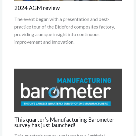
2024 AGM review
The event began with a presentation and best-
practice tour of the Bideford composites factory,
providing a unique insight into continuous
improvement and innovation.
This quarter’s Manufacturing Barometer
survey has just launched!