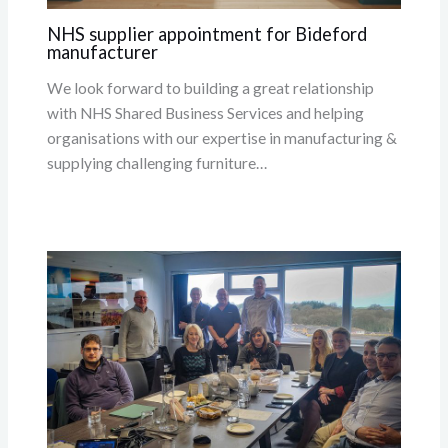
NHS supplier appointment for Bideford
manufacturer
We look forward to building a great relationship
with NHS Shared Business Services and helping
organisations with our expertise in manufacturing &
supplying challenging furniture…