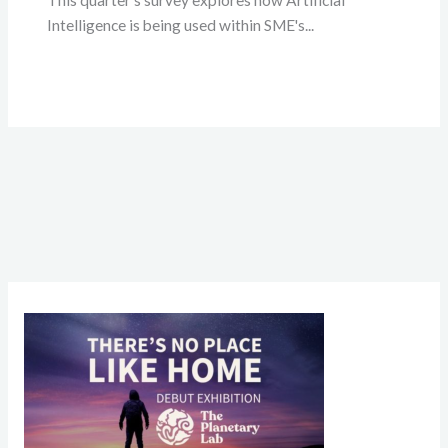
This quarter's survey explores how Artificial
Intelligence is being used within SME's...