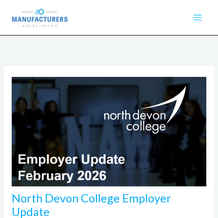
Skip
to
content
North Devon College Employer
Update