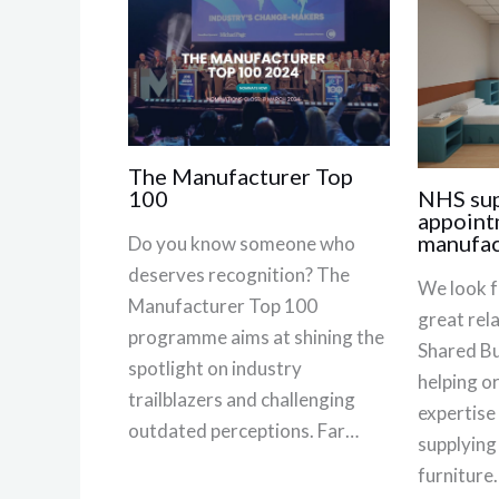
The Manufacturer Top
NHS sup
100
appoint
manufac
Do you know someone who
deserves recognition? The
We look f
Manufacturer Top 100
great rel
programme aims at shining the
Shared Bu
spotlight on industry
helping o
trailblazers and challenging
expertise
outdated perceptions. Far…
supplying
furniture