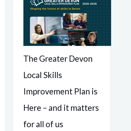
The Greater Devon
Local Skills
Improvement Plan is
Here – and it matters
for all of us