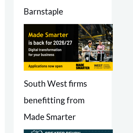
Barnstaple
South West firms
benefitting from
Made Smarter