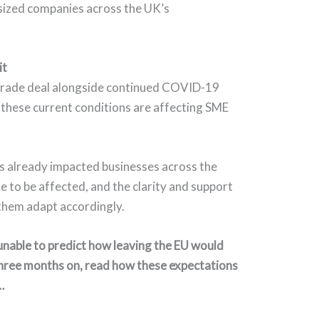
sized companies across the UK’s
it
trade deal alongside continued COVID-19
 these current conditions are affecting SME
s already impacted businesses across the
e to be affected, and the clarity and support
 them adapt accordingly.
nable to predict how leaving the EU would
hree months on, read how these expectations
…