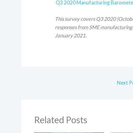
Q3 2020 Manufacturing Barometer 
This survey covers Q3 2020 (Octob
responses from SME manufacturing
January 2021.
Next P
Related Posts