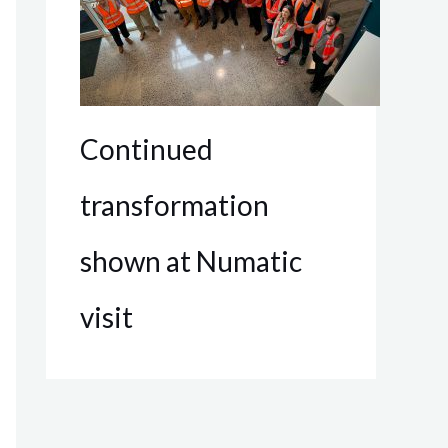
Continued
transformation
shown at Numatic
visit