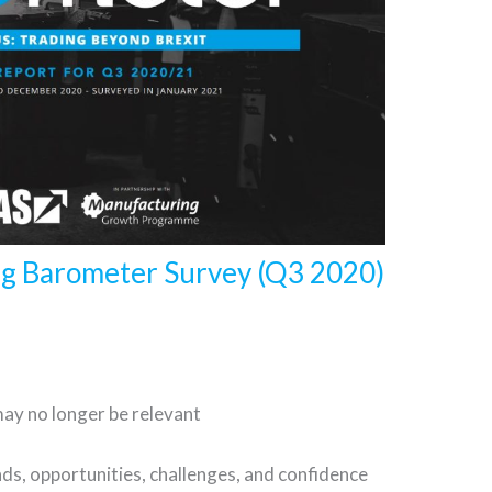
ng Barometer Survey (Q3 2020)
may no longer be relevant
ds, opportunities, challenges, and confidence