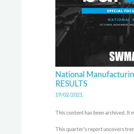
National Manufacturi
RESULTS
19/02/2021
This content has been archived. It 
This quarter’s report uncovers tren