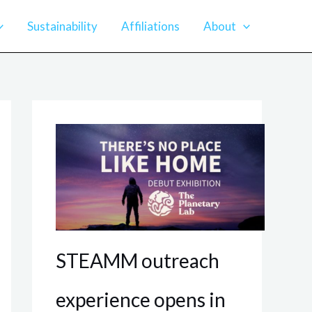
Sustainability
Affiliations
About
STEAMM outreach
experience opens in