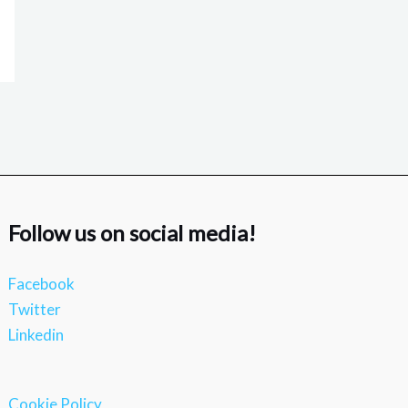
Follow us on social media!
Facebook
Twitter
Linkedin
Cookie Policy