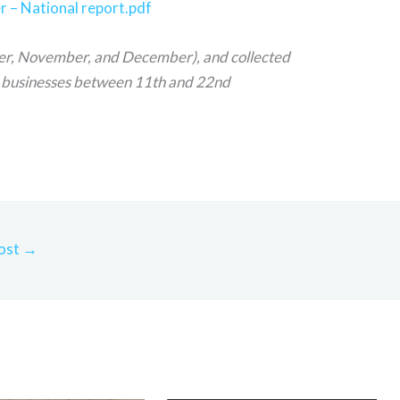
– National report.pdf
er, November, and December), and collected
 businesses between 11th and 22nd
ost
→