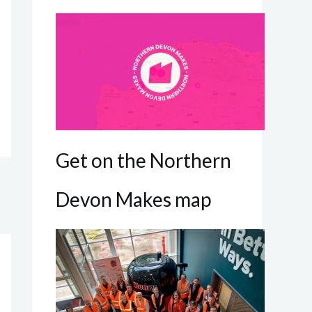
Get on the Northern
Devon Makes map