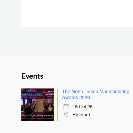
Events
The North Devon Manufacturing
Awards 2026
15 Oct 26
Bideford