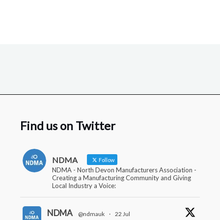
Find us on Twitter
NDMA
Follow
NDMA - North Devon Manufacturers Association -
Creating a Manufacturing Community and Giving
Local Industry a Voice:
NDMA
@ndmauk
·
22 Jul