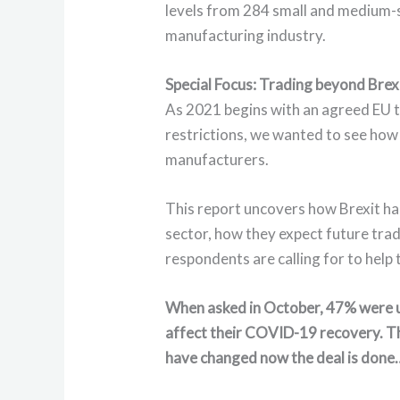
levels from 284 small and medium-
manufacturing industry.
Special Focus: Trading beyond Brex
As 2021 begins with an agreed EU 
restrictions, we wanted to see how
manufacturers.
This report uncovers how Brexit ha
sector, how they expect future trad
respondents are calling for to help
When asked in October, 47% were u
affect their COVID-19 recovery. T
have changed now the deal is done