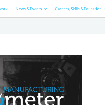
work
News & Events
Careers, Skills & Education