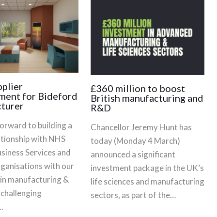
plier
£360 million to boost
ment for Bideford
British manufacturing and
turer
R&D
orward to building a
Chancellor Jeremy Hunt has
ationship with NHS
today (Monday 4 March)
siness Services and
announced a significant
rganisations with our
investment package in the UK’s
 in manufacturing &
life sciences and manufacturing
 challenging
sectors, as part of the…
…