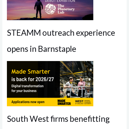
STEAMM outreach experience
opens in Barnstaple
South West firms benefitting