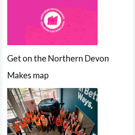
Get on the Northern Devon
Makes map