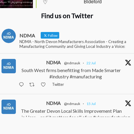
Bideford
Find us on Twitter
NDMA
Follow
NDMA - North Devon Manufacturers Association - Creating a
Manufacturing Community and Giving Local Industry a Voice:
NDMA
@ndmauk
·
22 Jul
South West firms benefitting from Made Smarter
#industry #manufacturing
Twitter
NDMA
@ndmauk
·
15 Jul
The Greater Devon Local Skills Improvement Plan
is Here – and it matters for all of us #ukmanufacturing
#southwesteconomy
Twitter