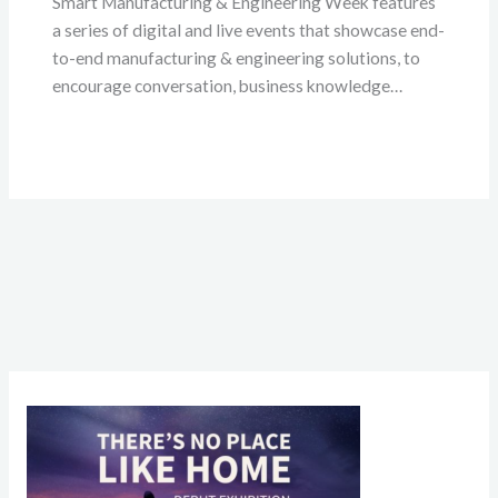
Smart Manufacturing & Engineering Week features
a series of digital and live events that showcase end-
to-end manufacturing & engineering solutions, to
encourage conversation, business knowledge…