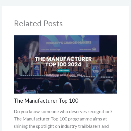
Related Posts
The Manufacturer Top 100
Do you know someone who deserves recognition?
The Manufacturer Top 100 programme aims at
shining the spotlight on industry trailblazers and