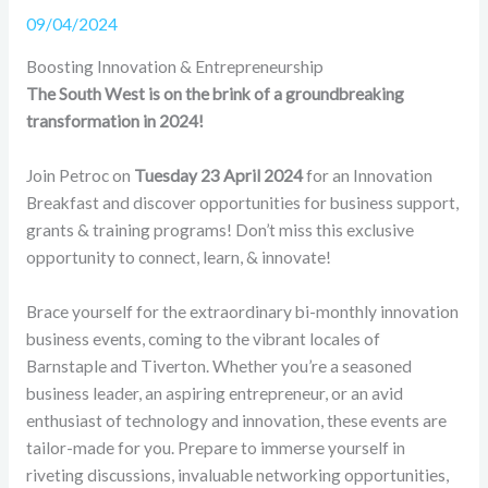
09/04/2024
Boosting Innovation & Entrepreneurship
The South West is on the brink of a groundbreaking
transformation in 2024!
Join Petroc on
Tuesday 23 April 2024
for an Innovation
Breakfast and discover opportunities for business support,
grants & training programs! Don’t miss this exclusive
opportunity to connect, learn, & innovate!
Brace yourself for the extraordinary bi-monthly innovation
business events, coming to the vibrant locales of
Barnstaple and Tiverton. Whether you’re a seasoned
business leader, an aspiring entrepreneur, or an avid
enthusiast of technology and innovation, these events are
tailor-made for you. Prepare to immerse yourself in
riveting discussions, invaluable networking opportunities,