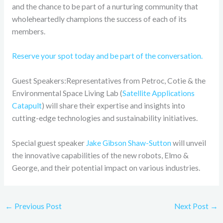
and the chance to be part of a nurturing community that
wholeheartedly champions the success of each of its
members.
Reserve your spot today and be part of the conversation.
Guest Speakers:Representatives from Petroc, Cotie & the
Environmental Space Living Lab (
Satellite Applications
Catapult
) will share their expertise and insights into
cutting-edge technologies and sustainability initiatives.
Special guest speaker
Jake Gibson Shaw-Sutton
will unveil
the innovative capabilities of the new robots, Elmo &
George, and their potential impact on various industries.
←
Previous Post
Next Post
→