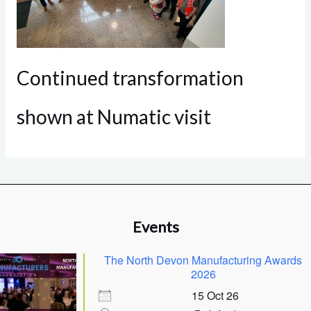
Continued transformation
shown at Numatic visit
Events
The North Devon Manufacturing Awards
2026
15 Oct 26