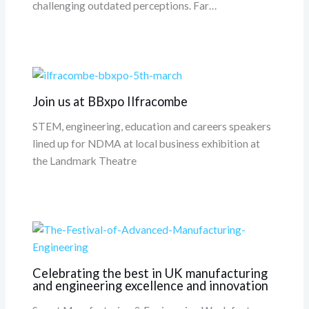
challenging outdated perceptions. Far…
Join us at BBxpo Ilfracombe
STEM, engineering, education and careers speakers
lined up for NDMA at local business exhibition at
the Landmark Theatre
Celebrating the best in UK manufacturing
and engineering excellence and innovation