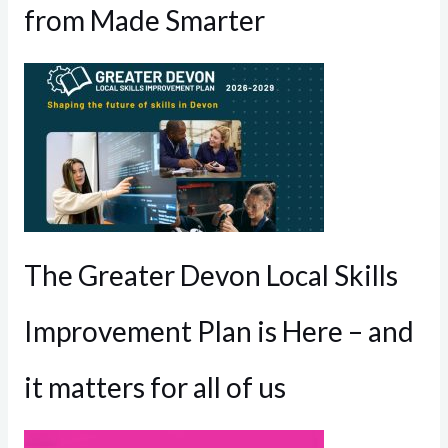
from Made Smarter
The Greater Devon Local Skills
Improvement Plan is Here – and
it matters for all of us