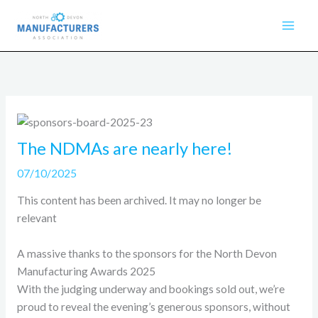
Skip
to
content
The NDMAs are nearly here!
07/10/2025
This content has been archived. It may no longer be
relevant
A massive thanks to the sponsors for the North Devon
Manufacturing Awards 2025
With the judging underway and bookings sold out, we’re
proud to reveal the evening’s generous sponsors, without