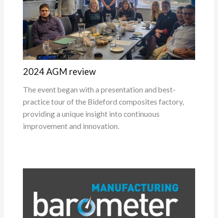
2024 AGM review
The event began with a presentation and best-
practice tour of the Bideford composites factory,
providing a unique insight into continuous
improvement and innovation.