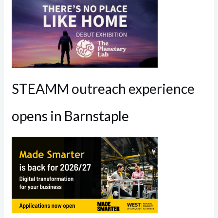
STEAMM outreach experience
opens in Barnstaple