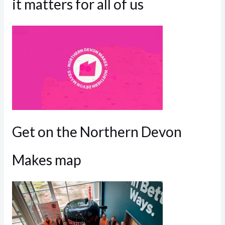
it matters for all of us
Get on the Northern Devon
Makes map