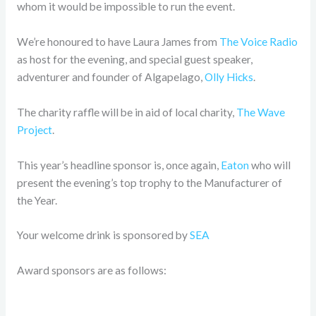
whom it would be impossible to run the event.
We’re honoured to have Laura James from
The Voice Radio
as host for the evening, and special guest speaker,
adventurer and founder of Algapelago,
Olly Hicks
.
The charity raffle will be in aid of local charity,
The Wave
Project
.
This year’s headline sponsor is, once again,
Eaton
who will
present the evening’s top trophy to the Manufacturer of
the Year.
Your welcome drink is sponsored by
SEA
Award sponsors are as follows: