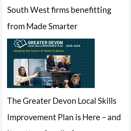
South West firms benefitting
from Made Smarter
The Greater Devon Local Skills
Improvement Plan is Here – and