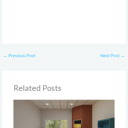
←
Previous Post
Next Post
→
Related Posts