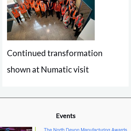
Continued transformation
shown at Numatic visit
Events
The North Devon Manufacturing Awards