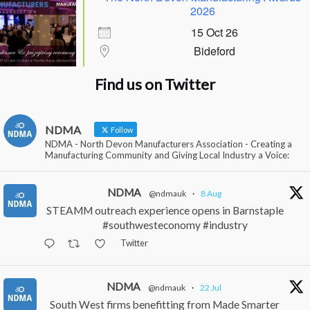
2026
15 Oct 26
Bideford
Find us on Twitter
NDMA
Follow
NDMA - North Devon Manufacturers Association - Creating a
Manufacturing Community and Giving Local Industry a Voice:
NDMA
@ndmauk
·
8 Aug
STEAMM outreach experience opens in Barnstaple
#southwesteconomy #industry
Twitter
NDMA
@ndmauk
·
22 Jul
South West firms benefitting from Made Smarter