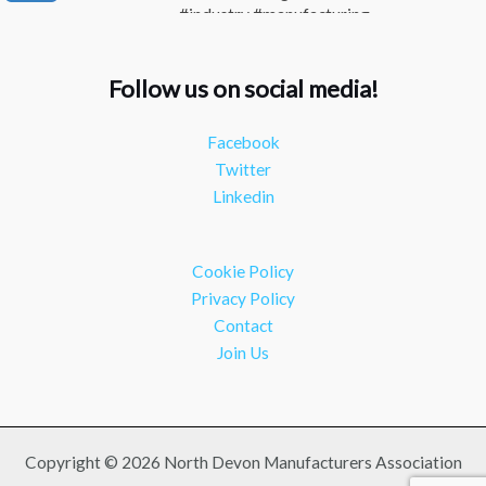
#industry #manufacturing
Twitter
Follow us on social media!
NDMA
@ndmauk
·
15 Jul
The Greater Devon Local Skills Improvement Plan
Facebook
is Here – and it matters for all of us #ukmanufacturing
Twitter
#southwesteconomy
Linkedin
Twitter
Load More
Cookie Policy
Privacy Policy
Contact
Join Us
Copyright © 2026 North Devon Manufacturers Association