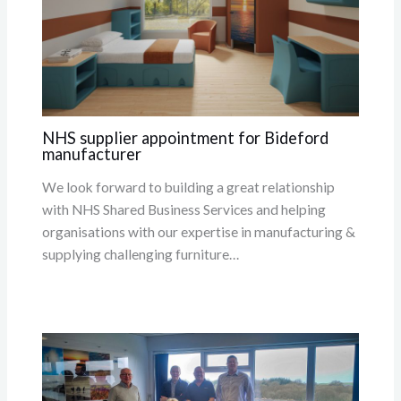
NHS supplier appointment for Bideford
manufacturer
We look forward to building a great relationship
with NHS Shared Business Services and helping
organisations with our expertise in manufacturing &
supplying challenging furniture…