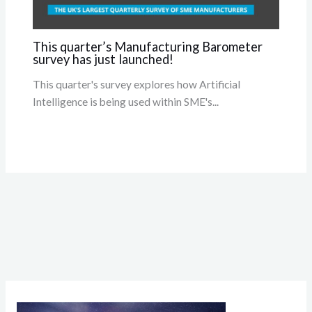
This quarter’s Manufacturing Barometer
survey has just launched!
This quarter's survey explores how Artificial
Intelligence is being used within SME's...